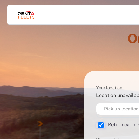
O
Your location
Location unavaila
Pick up location
Return car in