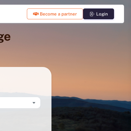
Become a partner
Login
ge