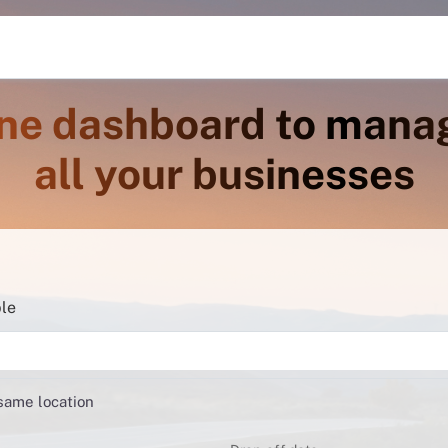
ne dashboard to mana
all your businesses
ble
 same location