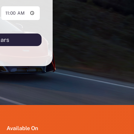
cars
PRO
PRO
FUT
YRD
123
Available On