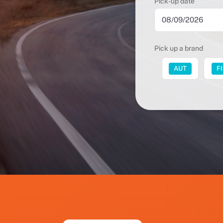
Pick-up date
Pick up a brand
FUT
AUT
F