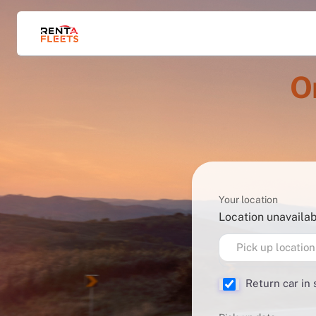
O
Your location
Location unavaila
Pick up location
Return car in