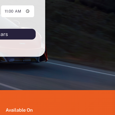
cars
PRO
PRO
FUT
YRD
123
Available On