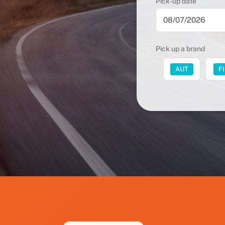
Pick-up date
Pick up a brand
FUT
AUT
F