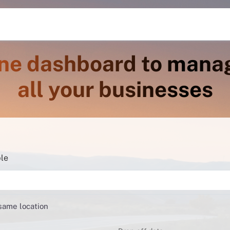
ne dashboard to mana
all your businesses
ble
 same location