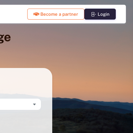
Become a partner
Login
ge