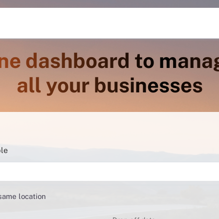
ne dashboard to mana
all your businesses
ble
 same location