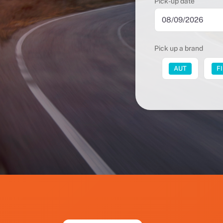
Pick-up date
Pick up a brand
FUT
AUT
F