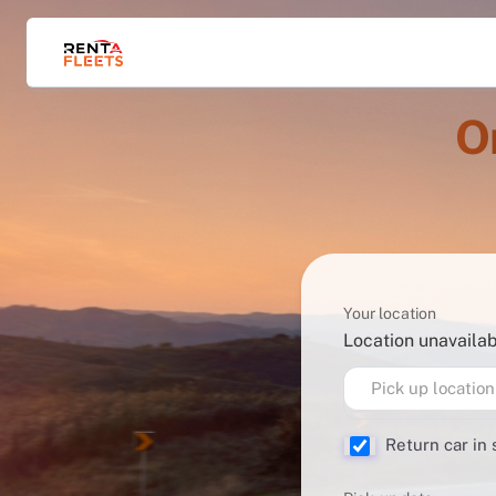
O
Your location
Location unavaila
Pick up location
Return car in