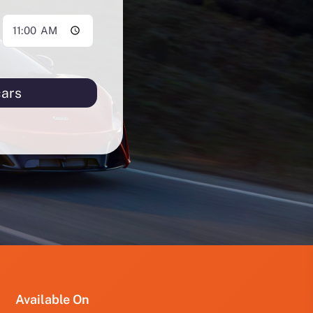
cars
PRO
PRO
FUT
YRD
123
Available On