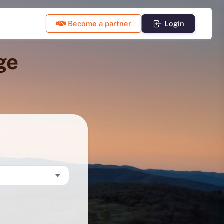
Become a partner
Login
ge