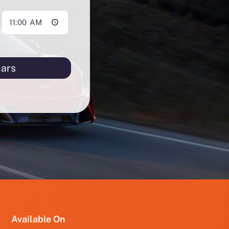
cars
PRO
PRO
FUT
YRD
123
Available On