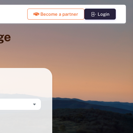
Become a partner
Login
ge