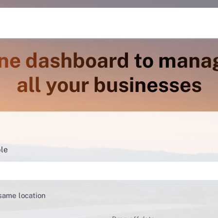
ne dashboard to mana
all your businesses
ble
 same location