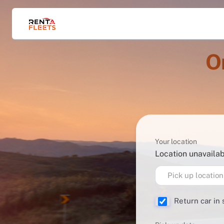
O
Your location
Location unavaila
Pick up location
Return car in