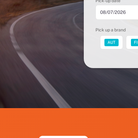
Pick-up date
Pick up a brand
FUT
AUT
F