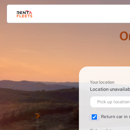
O
Your location
Location unavaila
Pick up location
Return car in