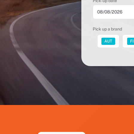
Pick-up date
Pick up a brand
FUT
AUT
F