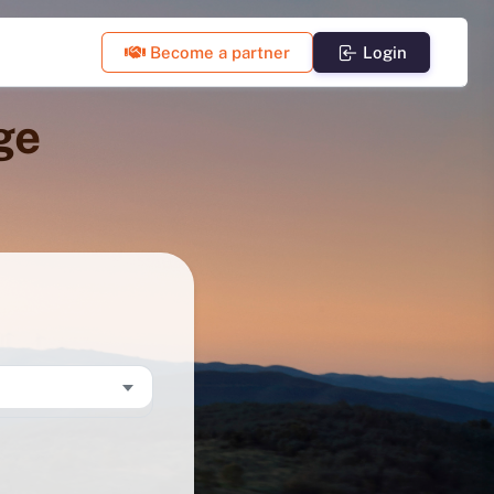
Become a partner
Login
ge