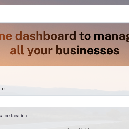
ne dashboard to mana
all your businesses
ble
 same location