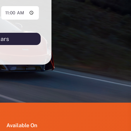
cars
PRO
PRO
FUT
YRD
123
Available On